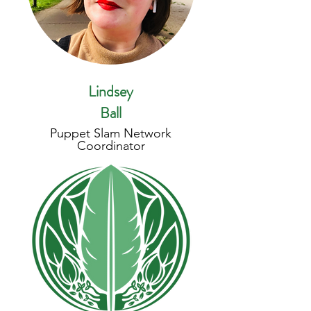
Lindsey
Ball
Puppet Slam Network
Coordinator