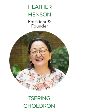
HEATHER
HENSON
President &
Founder
TSERING
CHOEDRON