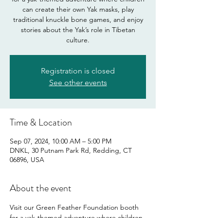
can create their own Yak masks, play
traditional knuckle bone games, and enjoy
stories about the Yak’s role in Tibetan
culture.
Registration is closed
See other events
Time & Location
Sep 07, 2024, 10:00 AM – 5:00 PM
DNKL, 30 Putnam Park Rd, Redding, CT
06896, USA
About the event
Visit our Green Feather Foundation booth 
for a yak-themed adventure where children 