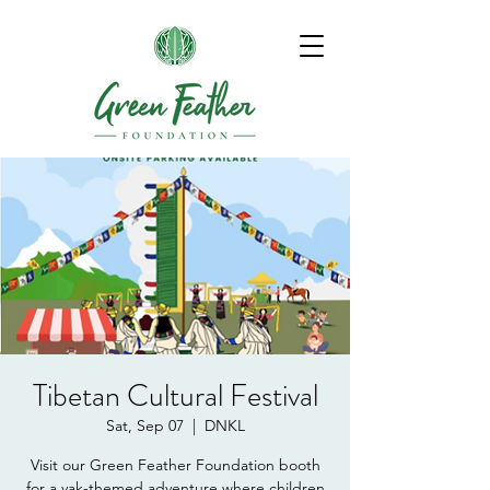
Tibetan Cultural Festival
Sat, Sep 07
  |  
DNKL
Visit our Green Feather Foundation booth
for a yak-themed adventure where children