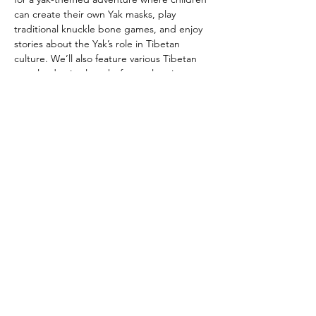
can create their own Yak masks, play 
traditional knuckle bone games, and enjoy 
stories about the Yak’s role in Tibetan 
culture. We’ll also feature various Tibetan 
grassland animal masks for exploration. 
Discover intriguing yak-related objects and 
learn about the special connection 
between these animals and Tibetan 
culture. It’s a fun and educational 
experience for everyone!
Share this event