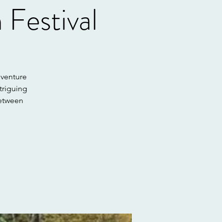
Festival
dventure
triguing
between