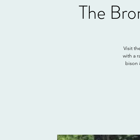
The Bro
Visit t
with a 
bison 