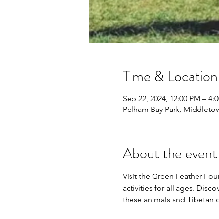
Time & Location
Sep 22, 2024, 12:00 PM – 4:
Pelham Bay Park, Middleto
About the event
Visit the Green Feather Fo
activities for all ages. Dis
these animals and Tibetan cu