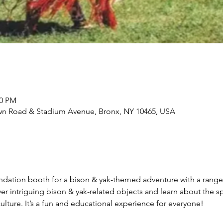
00 PM
wn Road & Stadium Avenue, Bronx, NY 10465, USA
undation booth for a bison & yak-themed adventure with a rang
cover intriguing bison & yak-related objects and learn about the
lture. It’s a fun and educational experience for everyone!