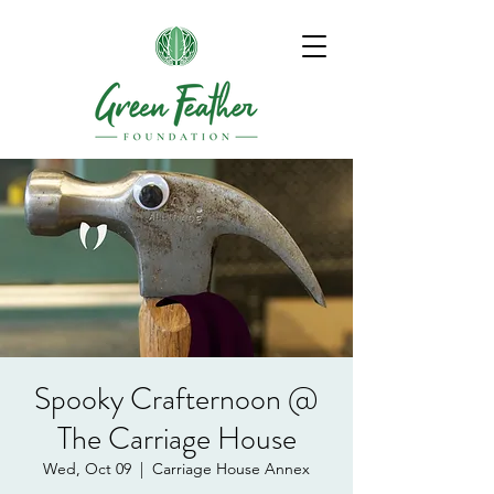
Spooky Crafternoon @
The Carriage House
Wed, Oct 09
  |  
Carriage House Annex