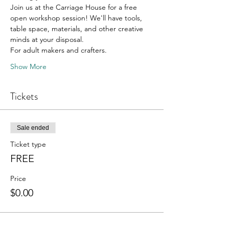
Join us at the Carriage House for a free 
open workshop session! We'll have tools, 
table space, materials, and other creative 
minds at your disposal. 
For adult makers and crafters. 
Show More
Tickets
Sale ended
Ticket type
FREE
Price
$0.00