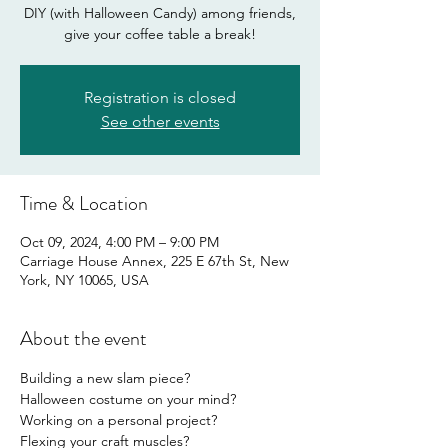
DIY (with Halloween Candy) among friends,
give your coffee table a break!
Registration is closed
See other events
Time & Location
Oct 09, 2024, 4:00 PM – 9:00 PM
Carriage House Annex, 225 E 67th St, New
York, NY 10065, USA
About the event
Building a new slam piece?
Halloween costume on your mind?
Working on a personal project?
Flexing your craft muscles?