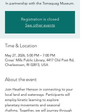
In partnership with the Tomaquag Museum.
Registration is closed
See other events
Time & Location
May 27, 2026, 5:00 PM – 7:00 PM
Cross' Mills Public Library, 4417 Old Post Rd,
Charlestown, RI 02813, USA
About the event
Join Heather Henson in connecting to your 
local land and waterways. Participants will 
employ kinetic learning to explore 
planetary movements and seasonal 
rhythms. Together, we will journey through 