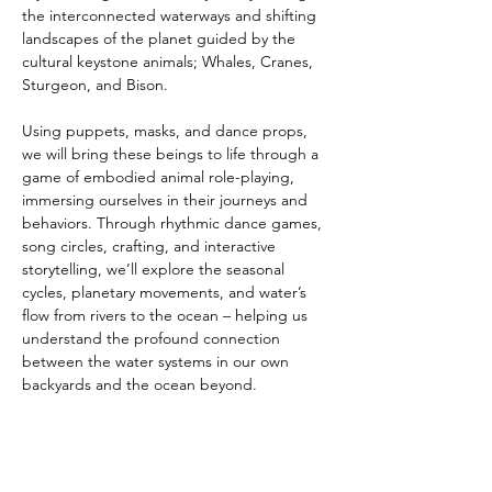
the interconnected waterways and shifting 
landscapes of the planet guided by the 
cultural keystone animals; Whales, Cranes, 
Sturgeon, and Bison.
Using puppets, masks, and dance props, 
we will bring these beings to life through a 
game of embodied animal role-playing, 
immersing ourselves in their journeys and 
behaviors. Through rhythmic dance games, 
song circles, crafting, and interactive 
storytelling, we’ll explore the seasonal 
cycles, planetary movements, and water’s 
flow from rivers to the ocean – helping us 
understand the profound connection 
between the water systems in our own 
backyards and the ocean beyond.
This experience combines playful 
expression with deep environmental 
empathy, inspired by wisdom and the 