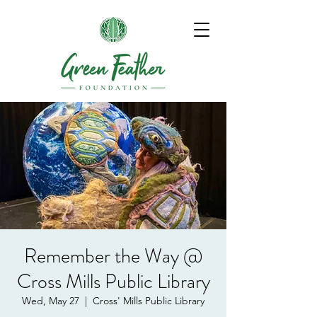
Remember the Way @
Cross Mills Public Library
Wed, May 27
  |  
Cross' Mills Public Library