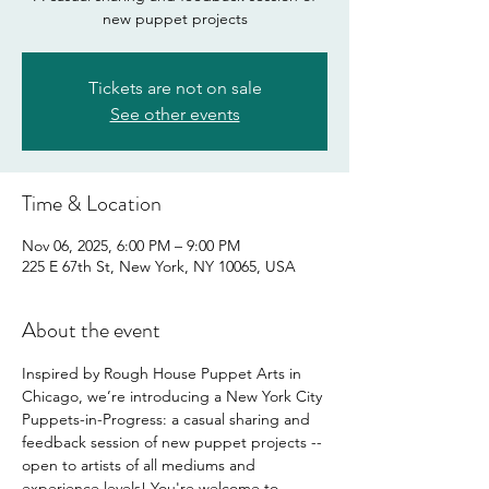
new puppet projects
Tickets are not on sale
See other events
Time & Location
Nov 06, 2025, 6:00 PM – 9:00 PM
225 E 67th St, New York, NY 10065, USA
About the event
Inspired by Rough House Puppet Arts in 
Chicago, we’re introducing a New York City 
Puppets-in-Progress: a casual sharing and 
feedback session of new puppet projects -- 
open to artists of all mediums and 
experience levels! You're welcome to 