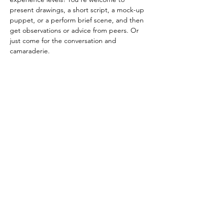
present drawings, a short script, a mock-up 
puppet, or a perform brief scene, and then 
get observations or advice from peers. Or 
just come for the conversation and 
camaraderie. 
FREE! Potluck-style snacks / pay-what-you-
can donations appreciated!
*Latecomers are welcome, but sign ups to 
share are 6-6:30pm*
Share this event