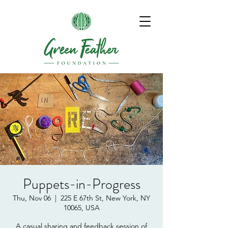
Puppets-in-Progress
Thu, Nov 06
  |  
225 E 67th St, New York, NY
10065, USA
A casual sharing and feedback session of