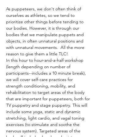
As puppeteers, we don't often think of 
ourselves as athletes, so we tend to 
prioritize other things before tending to 
our bodies. However, it is through our 
bodies that we manipulate puppets and 
objects, in often unnatural positions and 
with unnatural movements.  All the more 
reason to give them a little TLC! 
In this hour to hour-and-a-half workshop 
(length depending on number of 
participants--includes a 10 minute break), 
we will cover self-care practices for 
strength conditioning, mobility, and 
rehabilitation to target areas of the body 
that are important for puppeteers, both for 
TV puppetry and stage puppetry. This will 
include some yoga, static and dynamic 
stretching, light cardio, and vagal toning 
exercises (to stimulate and soothe the 
nervous system). Targeted areas of the 