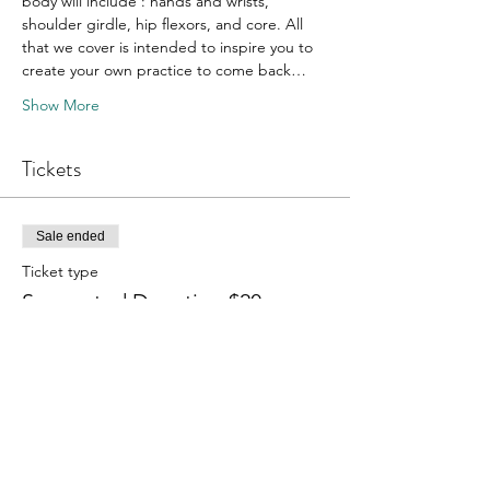
body will include : hands and wrists, 
shoulder girdle, hip flexors, and core. All 
that we cover is intended to inspire you to 
create your own practice to come back…
Show More
Tickets
Sale ended
Ticket type
Suggested Donation $20
More info
Price
Pay what you want
+Ticket service fee