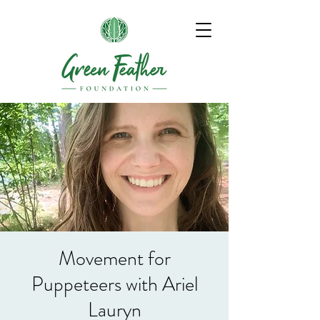
Movement for
Puppeteers with Ariel
Lauryn