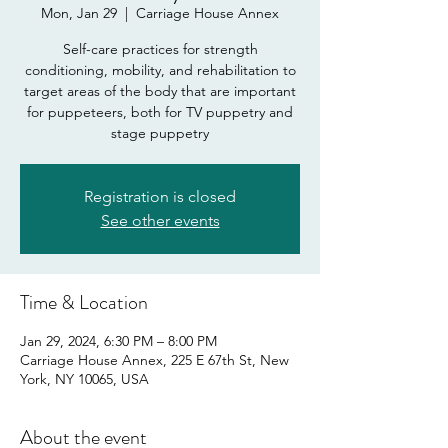
Mon, Jan 29
  |  
Carriage House Annex
Self-care practices for strength
conditioning, mobility, and rehabilitation to
target areas of the body that are important
for puppeteers, both for TV puppetry and
stage puppetry
Registration is closed
See other events
Time & Location
Jan 29, 2024, 6:30 PM – 8:00 PM
Carriage House Annex, 225 E 67th St, New
York, NY 10065, USA
About the event