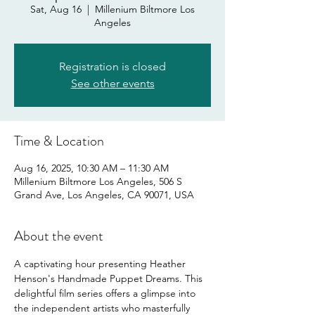
Sat, Aug 16
  |  
Millenium Biltmore Los
Angeles
Registration is closed
See other events
Time & Location
Aug 16, 2025, 10:30 AM – 11:30 AM
Millenium Biltmore Los Angeles, 506 S
Grand Ave, Los Angeles, CA 90071, USA
About the event
A captivating hour presenting Heather 
Henson's Handmade Puppet Dreams. This 
delightful film series offers a glimpse into 
the independent artists who masterfully 