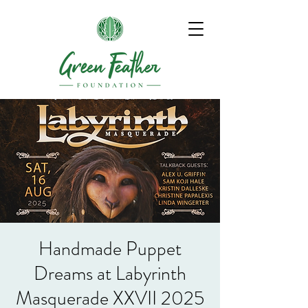
Handmade Puppet
Dreams at Labyrinth
Masquerade XXVII 2025