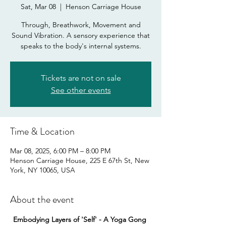
Sat, Mar 08
  |  
Henson Carriage House
Through, Breathwork, Movement and
Sound Vibration. A sensory experience that
speaks to the body's internal systems.
Tickets are not on sale
See other events
Time & Location
Mar 08, 2025, 6:00 PM – 8:00 PM
Henson Carriage House, 225 E 67th St, New
York, NY 10065, USA
About the event
Embodying Layers of 'Self' - A Yoga Gong 