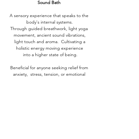
Sound Bath 
A sensory experience that speaks to the 
body's internal systems.
Through guided breathwork, light yoga 
movement, ancient sound vibrations,
 light touch and aroma.  Cultivating a 
holistic energy moving experience
 into a higher state of being.
Beneficial for anyone seeking relief from 
anxiety,  stress, tension, or emotional 
blockages. Whether you are looking to 
quiet the mind, soothe the nervous system, 
or cultivate a deeper connection with 
yourself, this practice offers a gentle yet 
powerful pathway into a state of balance, 
clarity, and inner peace.
Show More