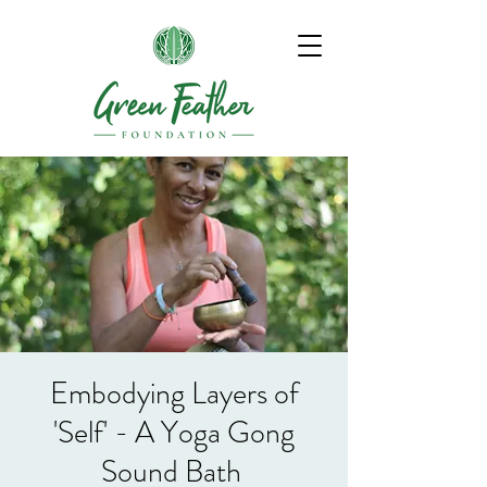
Embodying Layers of
'Self' - A Yoga Gong
Sound Bath