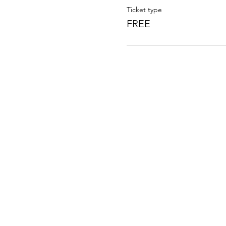
Ticket type
FREE