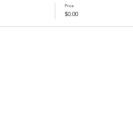
Price
$0.00