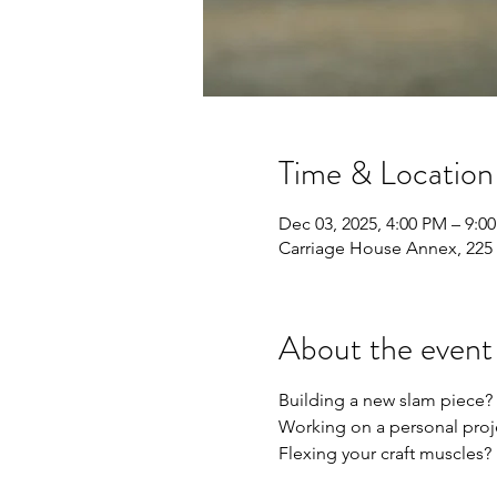
Time & Location
Dec 03, 2025, 4:00 PM – 9:0
Carriage House Annex, 225 
About the event
Building a new slam piece?
Working on a personal proj
Flexing your craft muscles?