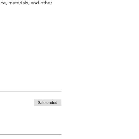
ce, materials, and other 
Sale ended