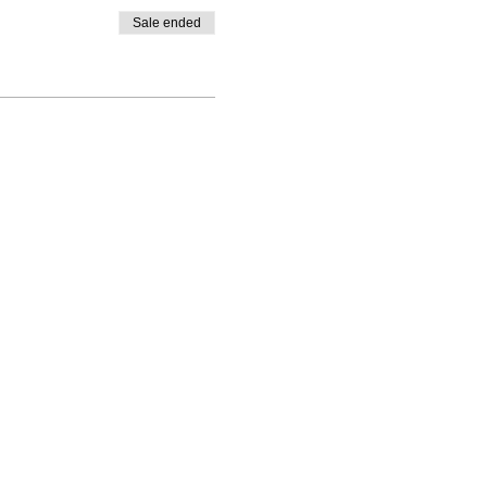
Sale ended