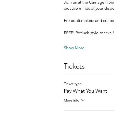
Join us at the Carriage Hous
creative minds at your dispo
For adult makers and crafter
FREE! Potluck-style snacks 
Show More
Tickets
Ticket type
Pay What You Want
More info