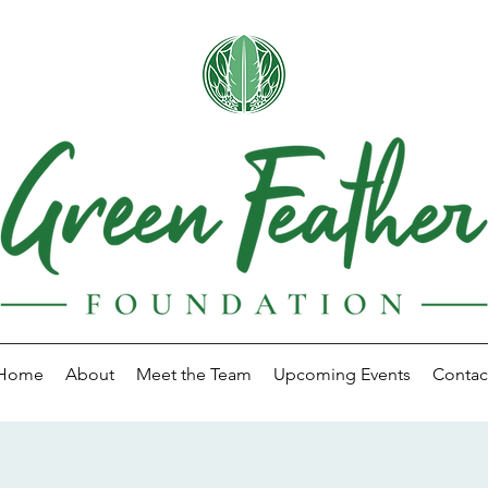
Home
About
Meet the Team
Upcoming Events
Contac