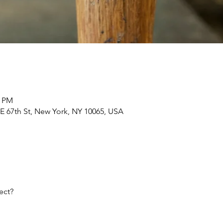
0 PM
E 67th St, New York, NY 10065, USA
ect?