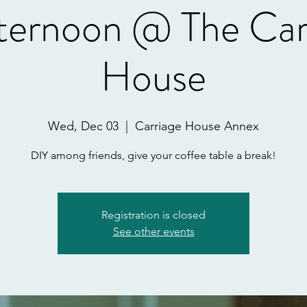
ternoon @ The Car
House
Wed, Dec 03
  |  
Carriage House Annex
DIY among friends, give your coffee table a break!
Registration is closed
See other events