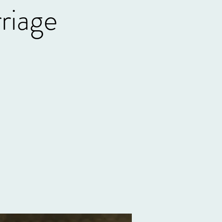
riage