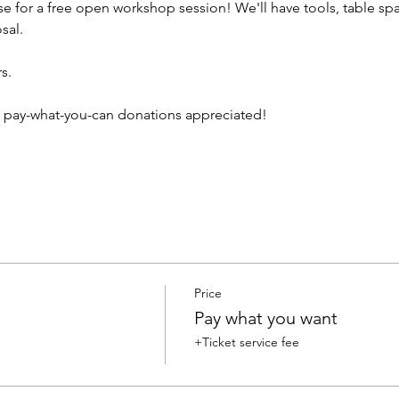
e for a free open workshop session! We'll have tools, table spa
sal.
s. 
/ pay-what-you-can donations appreciated!
Price
Pay what you want
+Ticket service fee