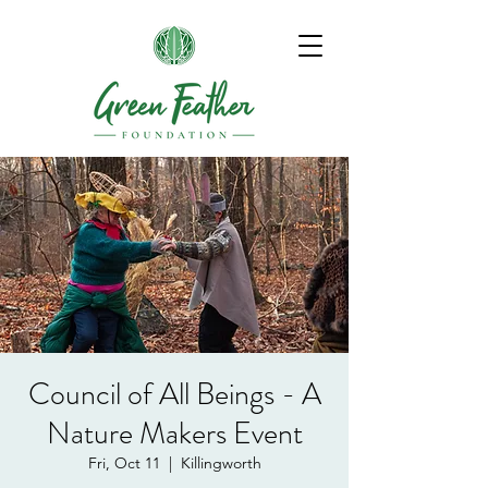
Council of All Beings - A
Nature Makers Event
Fri, Oct 11
  |  
Killingworth