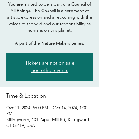
You are invited to be a part of a Council of
All Beings. The Council is a ceremony of
artistic expression and a reckoning with the
voices of the wild and our responsibility as
humans on this planet.
A part of the Nature Makers Series.
Tickets are not on sale
See other events
Time & Location
Oct 11, 2024, 5:00 PM – Oct 14, 2024, 1:00
PM
Killingworth, 101 Paper Mill Rd, Killingworth,
CT 06419, USA