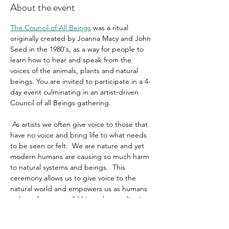
About the event
The Council of All Beings
 was a ritual 
originally created by Joanna Macy and John 
Seed in the 1980's, as a way for people to 
learn how to hear and speak from the 
voices of the animals, plants and natural 
beings. You are invited to participate in a 4-
day event culminating in an artist-driven 
Council of all Beings gathering.
 As artists we often give voice to those that 
have no voice and bring life to what needs 
to be seen or felt.  We are nature and yet 
modern humans are causing so much harm 
to natural systems and beings.  This 
ceremony allows us to give voice to the 
natural world and empowers us as humans 
to learn from our wild kin on how to live in 
right relationship with the more-than-
human world.